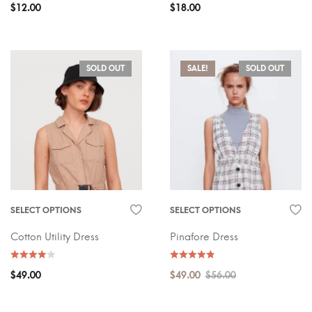
$
12.00
$
18.00
SOLD OUT
SALE!
SOLD OUT
SELECT OPTIONS
SELECT OPTIONS
Cotton Utility Dress
Pinafore Dress
$
49.00
$
49.00
$
56.00