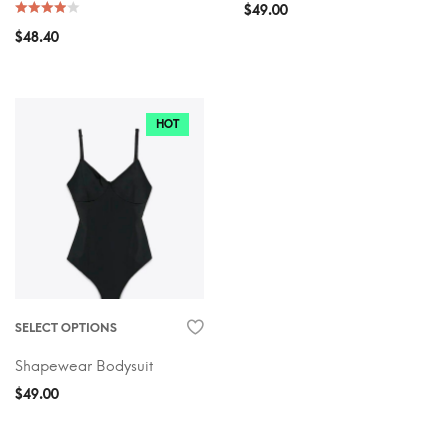
$
49.00
$
48.40
HOT
SELECT OPTIONS
Shapewear Bodysuit
$
49.00