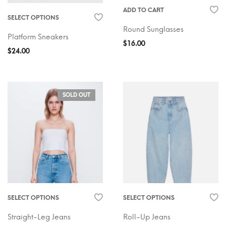
ADD TO CART
SELECT OPTIONS
Round Sunglasses
Platform Sneakers
$
16.00
$
24.00
SOLD OUT
SELECT OPTIONS
SELECT OPTIONS
Straight-Leg Jeans
Roll-Up Jeans