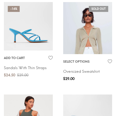
-16%
SOLD OUT
ADD TO CART
SELECT OPTIONS
Sandals With Thin Straps
Oversized Sweatshirt
$
24.50
$
29.00
$
29.00