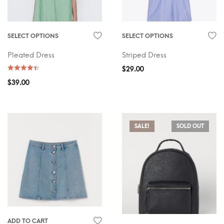
SELECT OPTIONS
SELECT OPTIONS
Pleated Dress
Striped Dress
$
29.00
$
39.00
SALE!
SOLD OUT
ADD TO CART