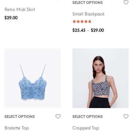
SELECT OPTIONS
Retro Midi Skirt
Small Backpack
$
29.00
–
$
25.45
$
29.00
SELECT OPTIONS
SELECT OPTIONS
Bralette Top
Cropped Top