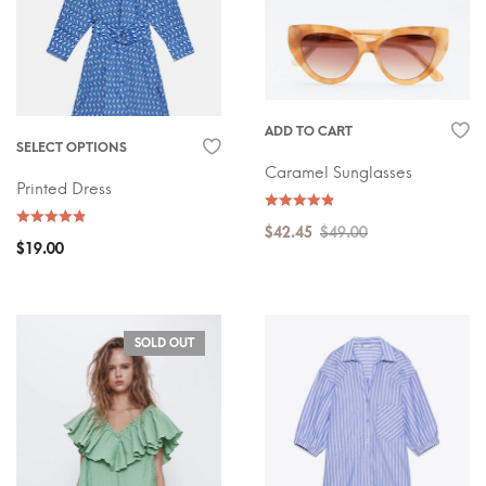
ADD TO CART
SELECT OPTIONS
Caramel Sunglasses
Printed Dress
$
42.45
$
49.00
$
19.00
SOLD OUT