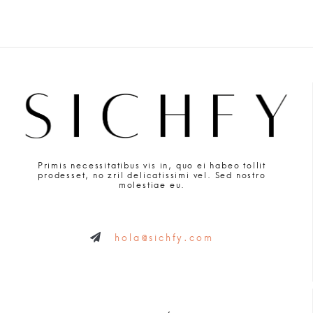
Primis necessitatibus vis in, quo ei habeo tollit
prodesset, no zril delicatissimi vel. Sed nostro
molestiae eu.
hola@sichfy.com