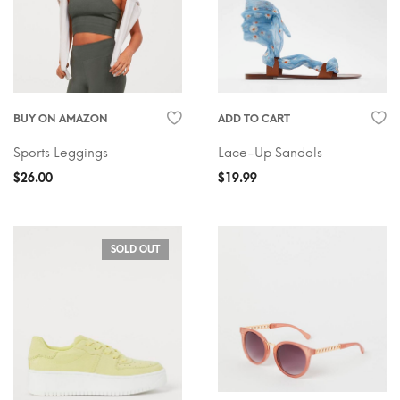
BUY ON AMAZON
ADD TO CART
Sports Leggings
Lace-Up Sandals
$
26.00
$
19.99
SOLD OUT