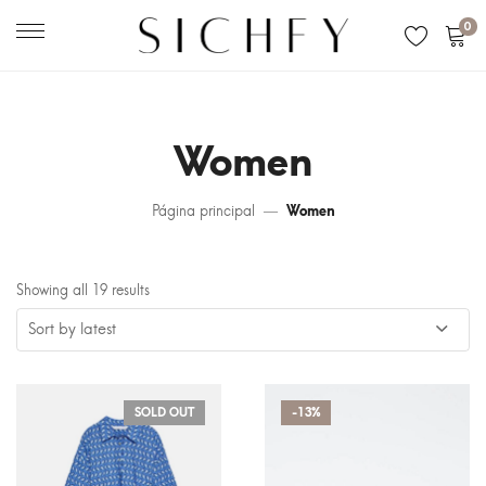
0
Women
Página principal
Women
Showing all 19 results
SOLD OUT
-13%