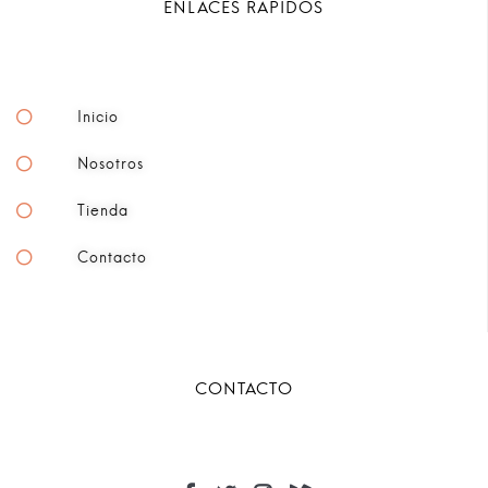
ENLACES RÁPIDOS
Inicio
Nosotros
Tienda
Contacto
CONTACTO