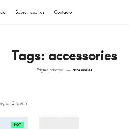
nda
Sobre nosotros
Contacto
Tags: accessories
Página principal
accessories
g all 2 results
HOT