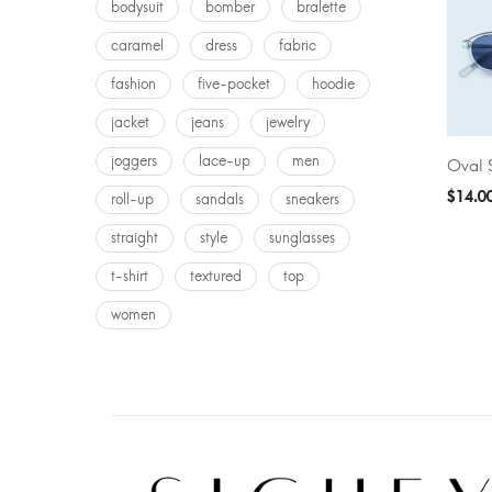
bodysuit
bomber
bralette
caramel
dress
fabric
fashion
five-pocket
hoodie
jacket
jeans
jewelry
joggers
lace-up
men
Oval 
ADD T
$
14.0
roll-up
sandals
sneakers
straight
style
sunglasses
t-shirt
textured
top
women