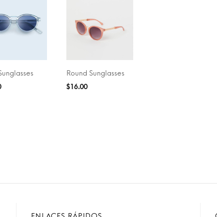
Sunglasses
Round Sunglasses
O CART
ADD TO CART
0
$
16.00
ENLACES RÁPIDOS