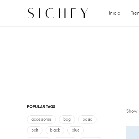
Inicio
Tie
POPULAR TAGS
Showin
accessories
bag
basic
belt
black
blue