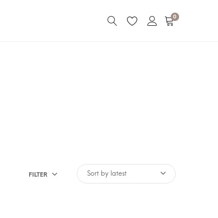
0
FILTER