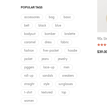
AVERA
POPULAR TAGS
accessories
bag
basic
belt
black
blue
bodysuit
bomber
bralette
90s S
SELEC
caramel
dress
fabric
fashion
five-pocket
hoodie
$
39.0
jacket
jeans
jewelry
joggers
lace-up
men
roll-up
sandals
sneakers
straight
style
sunglasses
t-shirt
textured
top
women