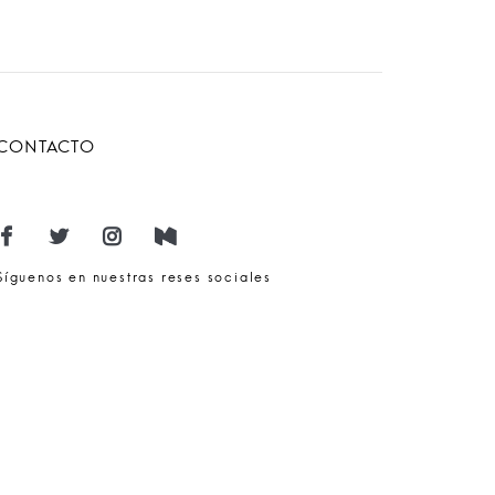
CONTACTO
Síguenos en nuestras reses sociales