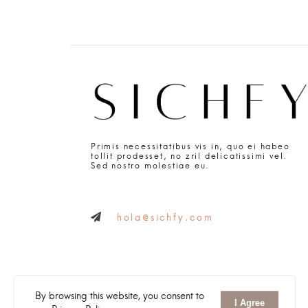
Primis necessitatibus vis in, quo ei habeo
tollit prodesset, no zril delicatissimi vel.
Sed nostro molestiae eu.
hola@sichfy.com
By browsing this website, you consent to
I Agree