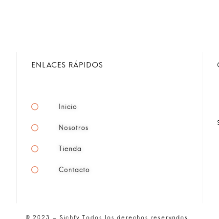
ENLACES RÁPIDOS
Inicio
Nosotros
Tienda
Contacto
© 2023 – Sichfy Todos los derechos reservados