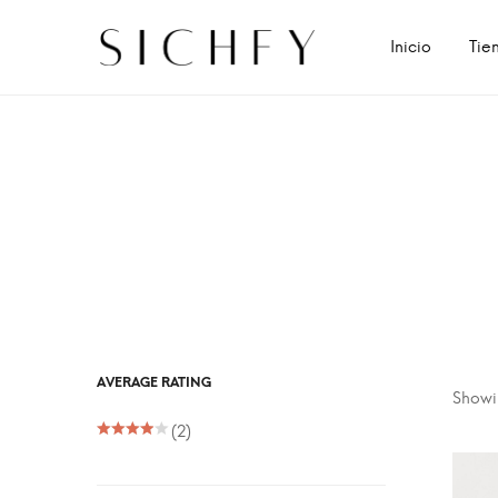
Inicio
Tie
AVERAGE RATING
Showin
(2)