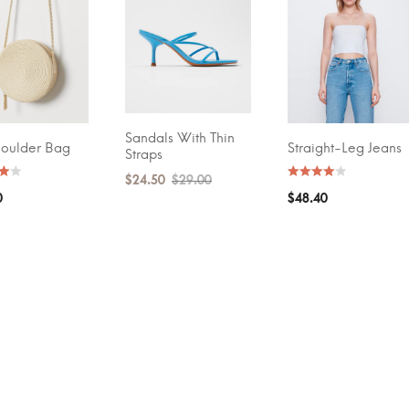
GE RATING
(2)
Sandals With Thin
ADD TO CART
houlder Bag
Straight-Leg Jeans
T OPTIONS
SELECT OPTIONS
Straps
$
24.50
$
29.00
0
$
48.40