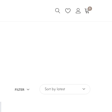
0
FILTER