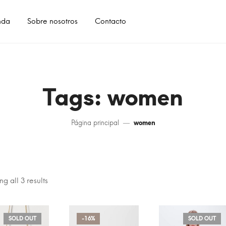
nda
Sobre nosotros
Contacto
Tags: women
Página principal
women
g all 3 results
SOLD OUT
-16%
SOLD OUT