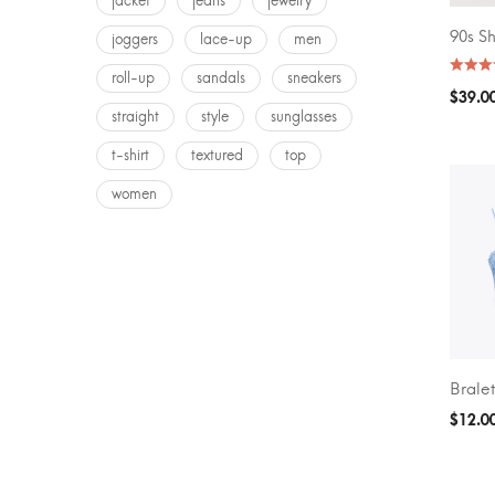
jacket
jeans
jewelry
90s S
joggers
lace-up
men
SELEC
roll-up
sandals
sneakers
$
39.0
straight
style
sunglasses
t-shirt
textured
top
women
Bralet
SELEC
$
12.0