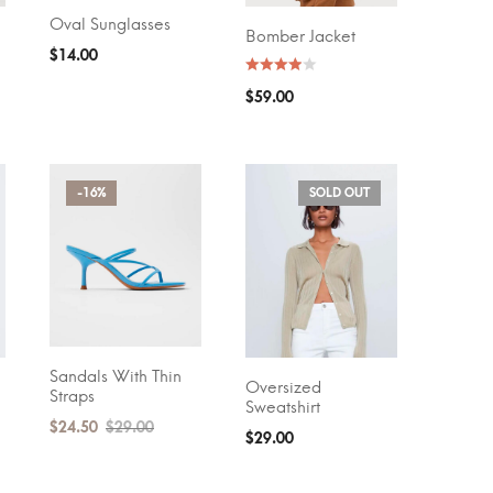
Oval Sunglasses
ADD TO CART
Bomber Jacket
SELECT OPTIONS
$
14.00
$
59.00
-16%
SOLD OUT
Sandals With Thin
ADD TO CART
Oversized
SELECT OPTIONS
Straps
Sweatshirt
$
24.50
$
29.00
$
29.00