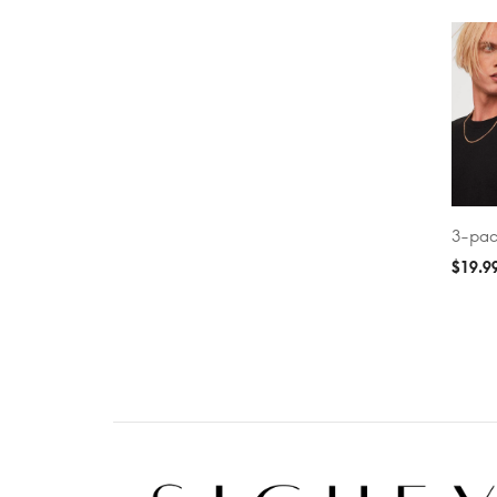
3-pac
ADD T
$
19.9