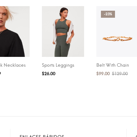
-23%
k Necklaces
Sports Leggings
Belt With Chain
O CART
BUY ON AMAZON
ADD TO CART
9
$
26.00
$
99.00
$
129.00
ENLACES RÁPIDOS