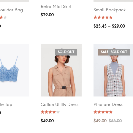
Retro Midi Skirt
ADD TO CART
houlder Bag
Small Backpack
T OPTIONS
SELECT OPTIONS
$
29.00
–
0
$
25.45
$
29.00
SOLD OUT
SALE!
SOLD OUT
te Top
Cotton Utility Dress
Pinafore Dress
T OPTIONS
SELECT OPTIONS
SELECT OPTIONS
0
$
49.00
$
49.00
$
56.00