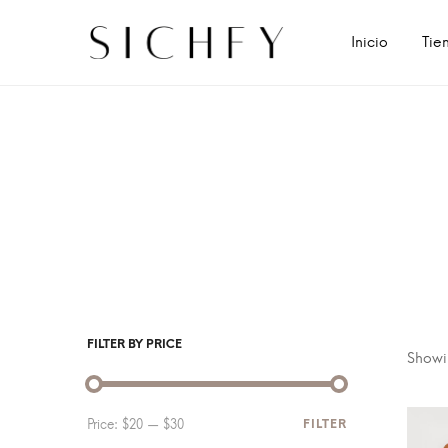
Inicio
Tie
FILTER BY PRICE
Showin
Price:
$20
—
$30
FILTER