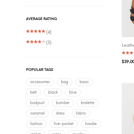
FILTER
AVERAGE RATING
Price:
(4)
(5)
Leath
ADD T
$
39.0
POPULAR TAGS
accessories
bag
basic
belt
black
blue
bodysuit
bomber
bralette
caramel
dress
fabric
fashion
five-pocket
hoodie