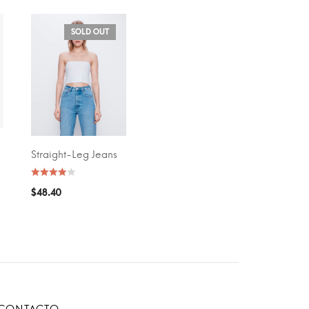
SOLD OUT
Straight-Leg Jeans
SELECT OPTIONS
$
48.40
CONTACTO