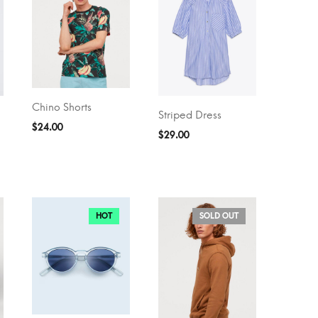
Chino Shorts
ADD TO CART
Striped Dress
SELECT OPTIONS
$
24.00
$
29.00
HOT
SOLD OUT