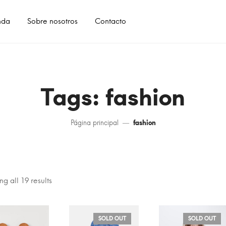
nda
Sobre nosotros
Contacto
Tags: fashion
Página principal
fashion
g all 19 results
SOLD OUT
SOLD OUT