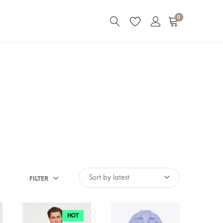
0
FILTER
HOT