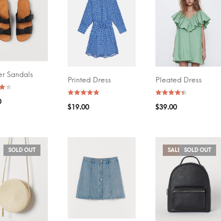
 BY PRICE
AVERAGE RATING
(4)
(5)
$20
—
$30
FILTER
er Sandals
O CART
Printed Dress
Pleated Dress
SELECT OPTIONS
SELECT OPTIONS
0
$
19.00
$
39.00
SOLD OUT
SALE!
SOLD OUT