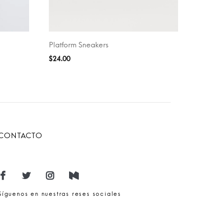
Platform Sneakers
SELECT OPTIONS
$
24.00
CONTACTO
Síguenos en nuestras reses sociales