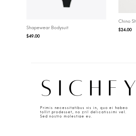
Chino Sh
ADD TO 
Shapewear Bodysuit
SELECT OPTIONS
$
24.00
$
49.00
Primis necessitatibus vis in, quo ei habeo
tollit prodesset, no zril delicatissimi vel.
Sed nostro molestiae eu.