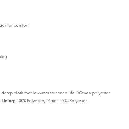
ack for comfort
ning
h a damp cloth that low-maintenance life. Woven polyester
.
Lining
: 100% Polyester, Main: 100% Polyester.