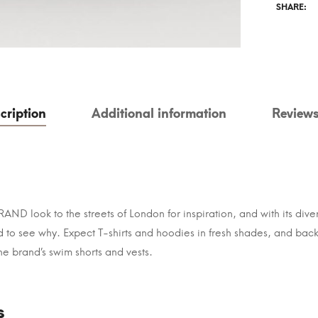
SHARE:
cription
Additional information
Reviews
ND look to the streets of London for inspiration, and with its dive
ard to see why. Expect T-shirts and hoodies in fresh shades, and b
The brand’s swim shorts and vests.
s