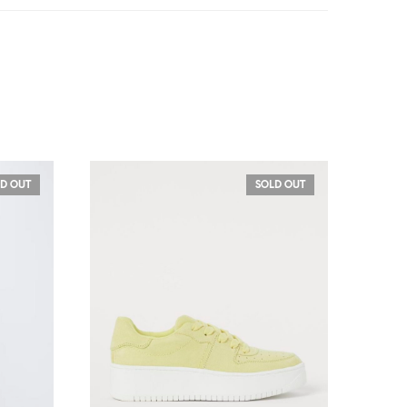
D OUT
SOLD OUT