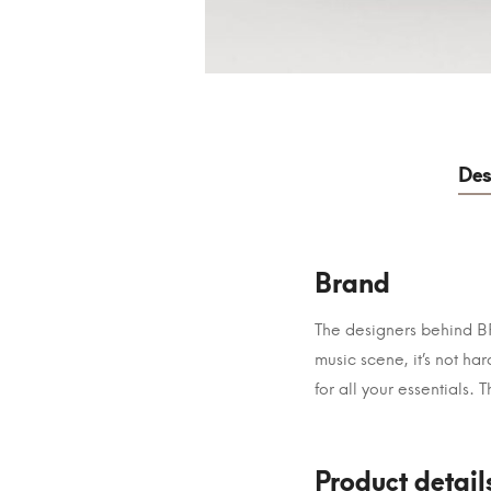
Des
Brand
The designers behind BRA
music scene, it’s not h
for all your essentials. 
Product detail