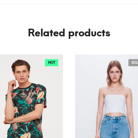
Related products
HOT
SOL