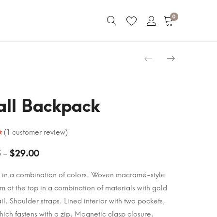
0
ll Backpack
(
1
customer review)
5
$
29.00
–
 in a combination of colors. Woven macramé-style
im at the top in a combination of materials with gold
il. Shoulder straps. Lined interior with two pockets,
hich fastens with a zip. Magnetic clasp closure.