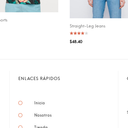
orts
CART
Straight-Leg Jeans
SELECT OPTIONS
$
48.40
ENLACES RÁPIDOS
Inicio
Nosotros
Tienda