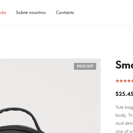
nda
Sobre nosotros
Contacto
Sma
SOLD OUT
$
25.4
Tote bag
body. Tr
stud deta
one of w