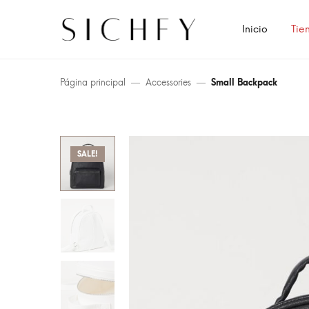
Inicio
Tie
Página principal
Accessories
Small Backpack
SALE!