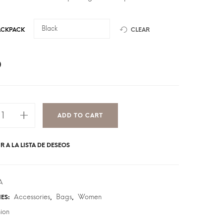
ACKPACK
CLEAR
0
ADD TO CART
R A LA LISTA DE DESEOS
A
Accessories
Bags
Women
IES:
,
,
hion