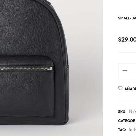
SMALL-B
$
29.0
AÑADI
N/
SKU:
CATEGOR
fas
TAG: