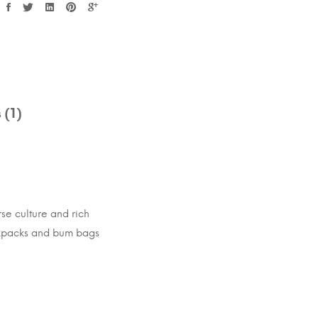
 (1)
rse culture and rich
ackpacks and bum bags