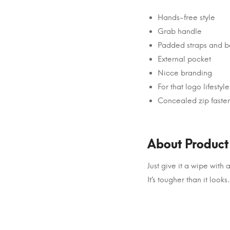
Hands-free style
Grab handle
Padded straps and b
External pocket
Nicce branding
For that logo lifestyle
Concealed zip faste
About Product
Just give it a wipe wit
It’s tougher than it looks