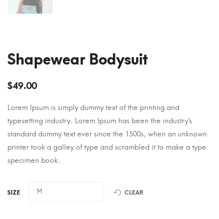
Shapewear Bodysuit
$
49.00
Lorem Ipsum is simply dummy text of the printing and
typesetting industry. Lorem Ipsum has been the industry’s
standard dummy text ever since the 1500s, when an unknown
printer took a galley of type and scrambled it to make a type
specimen book.
SIZE
CLEAR