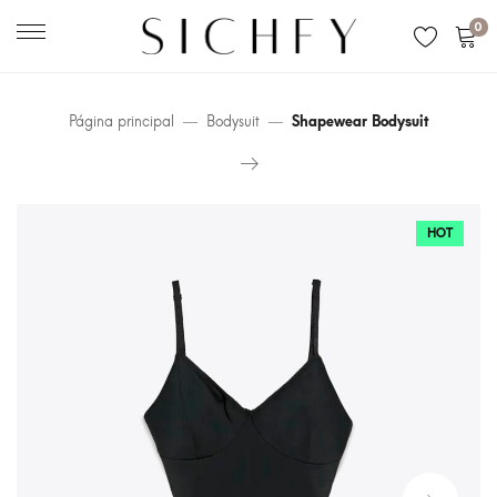
0
Página principal
Bodysuit
Shapewear Bodysuit
HOT