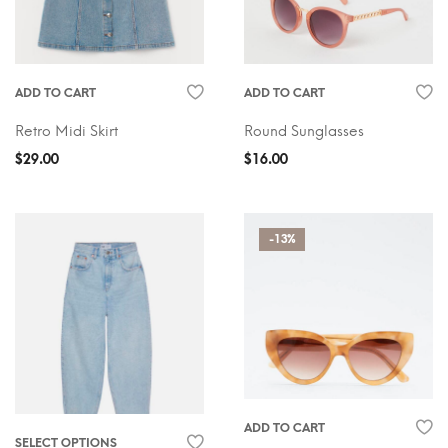
ADD TO CART
ADD TO CART
Retro Midi Skirt
Round Sunglasses
$
29.00
$
16.00
-13%
ADD TO CART
SELECT OPTIONS