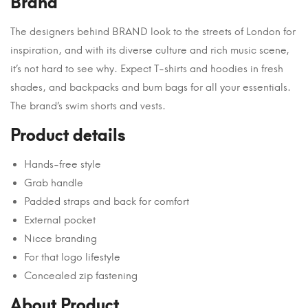
Brand
The designers behind BRAND look to the streets of London for
inspiration, and with its diverse culture and rich music scene,
it’s not hard to see why. Expect T-shirts and hoodies in fresh
shades, and backpacks and bum bags for all your essentials.
The brand’s swim shorts and vests.
Product details
Hands-free style
Grab handle
Padded straps and back for comfort
External pocket
Nicce branding
For that logo lifestyle
Concealed zip fastening
About Product