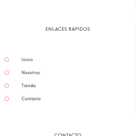
ENLACES RÁPIDOS
Inicio
Nosotros
Tienda
Contacto
CONTACTO