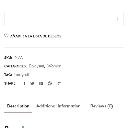
AÑADIR A LA LISTA DE DESEOS
N/A
SKU:
Bodysuit
Women
CATEGORIES:
,
bodysuit
TAG:
SHARE:
Description
Additional information
Reviews (0)