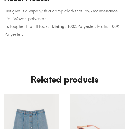
Just give it a wipe with a damp cloth that low-maintenance
life. Woven polyester
It’s tougher than it looks.
Lining
: 100% Polyester, Main: 100%
Polyester.
Related products