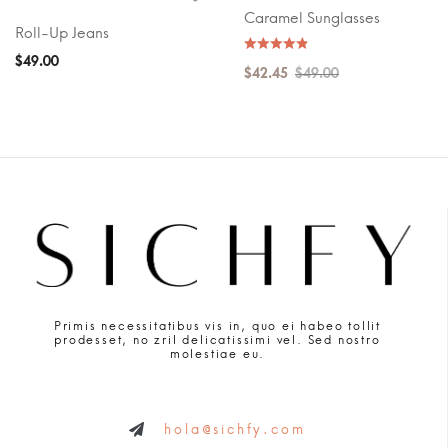
Caramel Sunglasses
Roll-Up Jeans
$
49.00
$
42.45
$
49.00
Primis necessitatibus vis in, quo ei habeo tollit
prodesset, no zril delicatissimi vel. Sed nostro
molestiae eu.
hola@sichfy.com