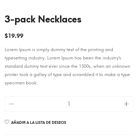
3-pack Necklaces
$
19.99
Lorem Ipsum is simply dummy text of the printing and
typesetting industry. Lorem Ipsum has been the industry’s
standard dummy text ever since the 1500s, when an unknown
printer took a galley of type and scrambled it to make a type
specimen book.
AÑADIR A LA LISTA DE DESEOS