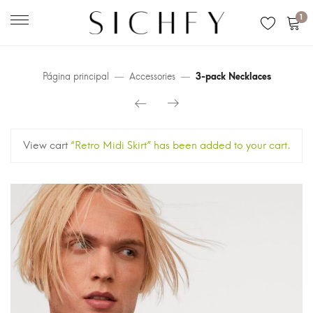
1
Página principal
Accessories
3-pack Necklaces
View cart
“Retro Midi Skirt” has been added to your cart.