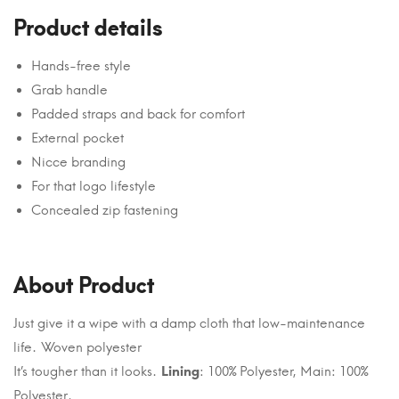
Product details
Hands-free style
Grab handle
Padded straps and back for comfort
External pocket
Nicce branding
For that logo lifestyle
Concealed zip fastening
About Product
Just give it a wipe with a damp cloth that low-maintenance
life. Woven polyester
It’s tougher than it looks.
Lining
: 100% Polyester, Main: 100%
Polyester.