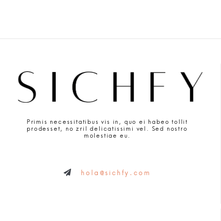
Primis necessitatibus vis in, quo ei habeo tollit
prodesset, no zril delicatissimi vel. Sed nostro
molestiae eu.
hola@sichfy.com