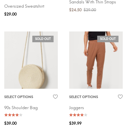
Sandals With Thin Straps
Oversized Sweatshirt
$
24.50
$
29.00
$
29.00
SOLD OUT
SOLD OUT
SELECT OPTIONS
SELECT OPTIONS
90s Shoulder Bag
Joggers
$
39.00
$
39.99