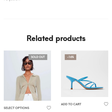
Related products
SOLD OUT
-16%
ADD TO CART
SELECT OPTIONS