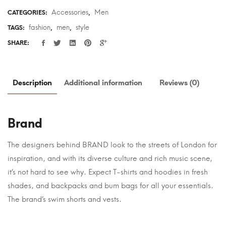
Accessories
Men
CATEGORIES:
,
fashion
men
style
TAGS:
,
,
SHARE:
Description
Additional information
Reviews (0)
Brand
The designers behind BRAND look to the streets of London for
inspiration, and with its diverse culture and rich music scene,
it’s not hard to see why. Expect T-shirts and hoodies in fresh
shades, and backpacks and bum bags for all your essentials.
The brand’s swim shorts and vests.