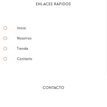
ENLACES RÁPIDOS
Inicio
Nosotros
Tienda
Contacto
CONTACTO