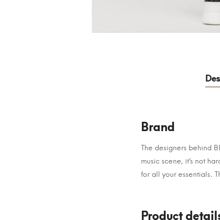
Des
Brand
The designers behind BRA
music scene, it’s not h
for all your essentials. 
Product detail