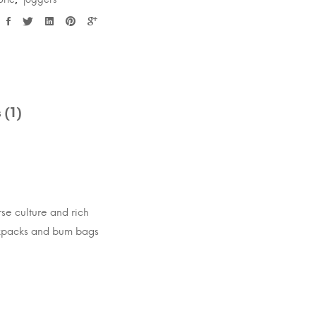
,
 (1)
rse culture and rich
ackpacks and bum bags