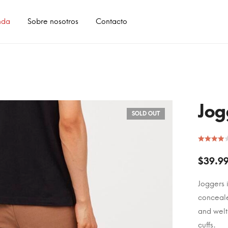
nda
Sobre nosotros
Contacto
Jog
SOLD OUT
$
39.9
Joggers 
conceale
and welt
cuffs.