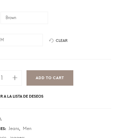
CLEAR
ADD TO CART
R A LA LISTA DE DESEOS
A
Jeans
Men
IES:
,
bric
joggers