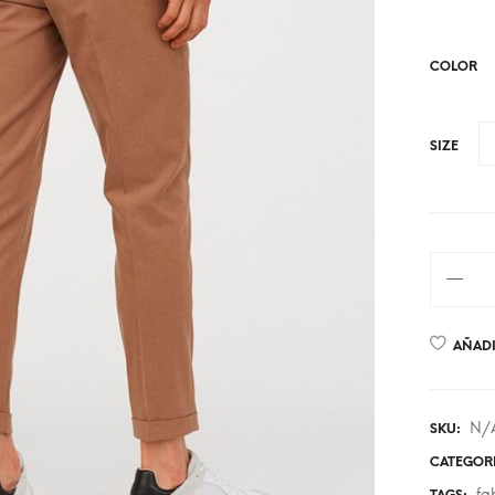
COLOR
SIZE
AÑADI
N/
SKU:
CATEGOR
fa