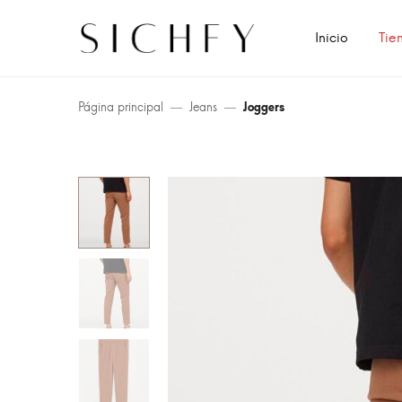
Inicio
Tie
Página principal
Jeans
Joggers