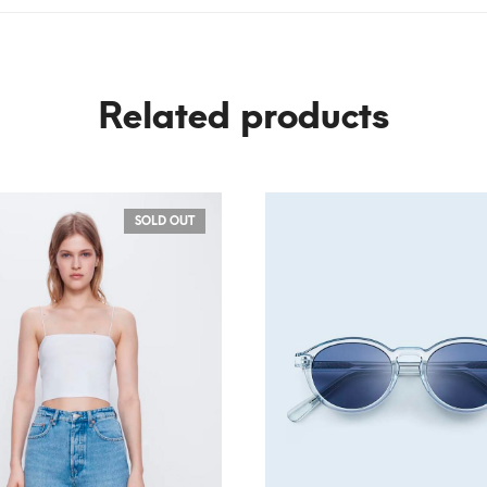
Related products
SOLD OUT