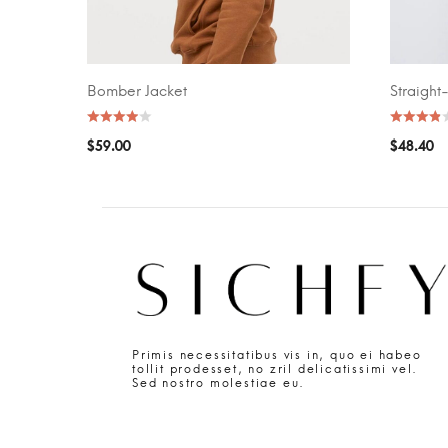
Bomber Jacket
Straight
SELECT OPTIONS
SELECT O
$
59.00
$
48.40
Primis necessitatibus vis in, quo ei habeo
tollit prodesset, no zril delicatissimi vel.
Sed nostro molestiae eu.