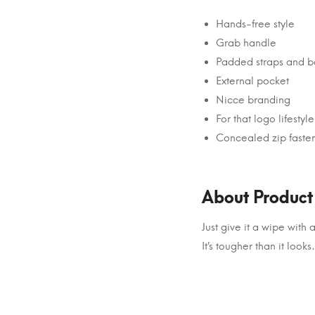
Hands-free style
Grab handle
Padded straps and b
External pocket
Nicce branding
For that logo lifestyle
Concealed zip faste
About Product
Just give it a wipe wit
It’s tougher than it looks