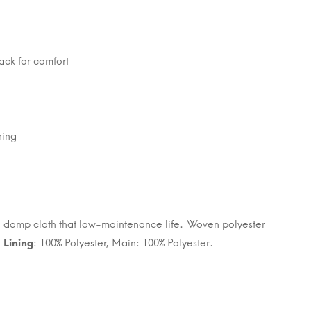
ack for comfort
ning
h a damp cloth that low-maintenance life. Woven polyester
.
Lining
: 100% Polyester, Main: 100% Polyester.