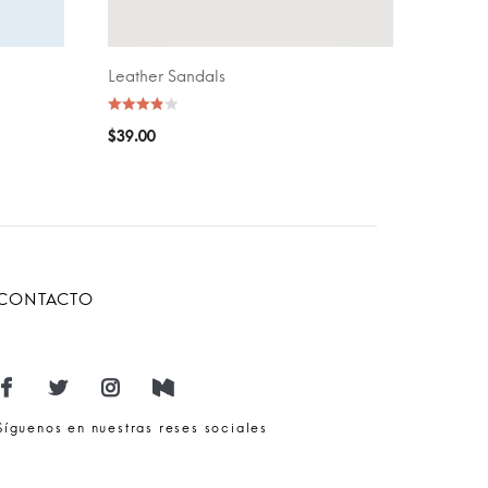
Leather Sandals
ADD TO CART
$
39.00
CONTACTO
Síguenos en nuestras reses sociales