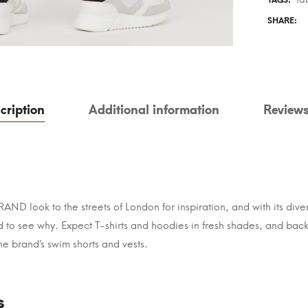
TAGS:
SHARE:
cription
Additional information
Reviews
ND look to the streets of London for inspiration, and with its dive
ard to see why. Expect T-shirts and hoodies in fresh shades, and b
The brand’s swim shorts and vests.
s