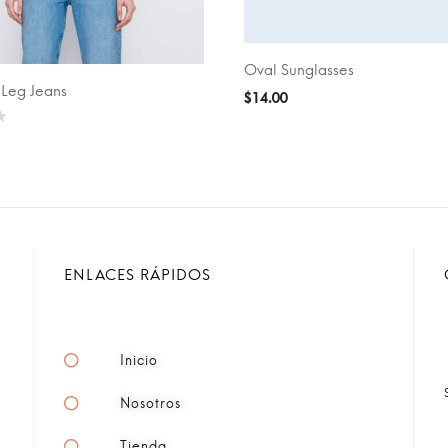
Oval Sunglasses
ADD TO CART
-Leg Jeans
PTIONS
$
14.00
ENLACES RÁPIDOS
Inicio
Nosotros
Tienda