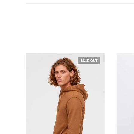
SOLD OUT