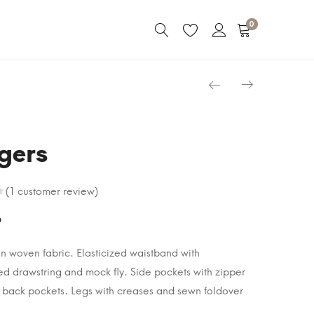
0
gers
(
1
customer review)
9
in woven fabric. Elasticized waistband with
d drawstring and mock fly. Side pockets with zipper
 back pockets. Legs with creases and sewn foldover