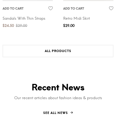
ADD TO CART
ADD TO CART
Sandals With Thin Straps
Retro Midi Skirt
$
24.50
$
29.00
$
29.00
ALL PRODUCTS
Recent News
Our recent articles about fashion ideas & products
SEE ALL NEWS