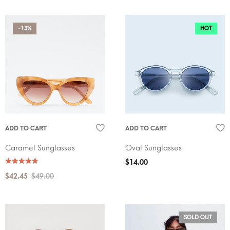
-13%
HOT
ADD TO CART
ADD TO CART
Caramel Sunglasses
Oval Sunglasses
$
14.00
$
42.45
$
49.00
SOLD OUT