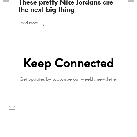
These pretty Nike Jordans are
the next big thing
Read more
Keep Connected
Get updates by subscribe our weekly newsletter