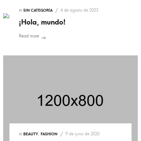
in
4 de agosto de 2023
SIN CATEGORÍA
¡Hola, mundo!
Read more
in
,
9 de junio de 2020
BEAUTY
FASHION