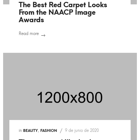
The Best Red Carpet Looks
From the NAACP Image
Awards
Read more
in
,
9 de junio de 2020
BEAUTY
FASHION