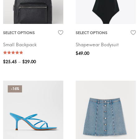
SELECT OPTIONS
SELECT OPTIONS
Small Backpack
Shapewear Bodysuit
$
49.00
–
$
25.45
$
29.00
-16%