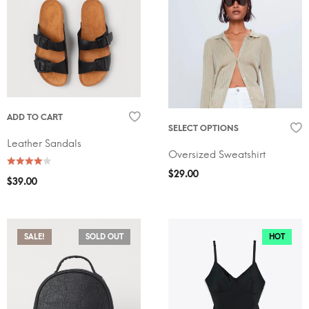
ADD TO CART
SELECT OPTIONS
Leather Sandals
Oversized Sweatshirt
$
29.00
$
39.00
SALE!
SOLD OUT
HOT