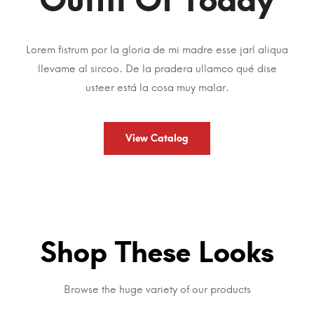
Lorem fistrum por la gloria de mi madre esse jarl aliqua
llevame al sircoo. De la pradera ullamco qué dise
usteer está la cosa muy malar.
View Catalog
Shop These Looks
Browse the huge variety of our products