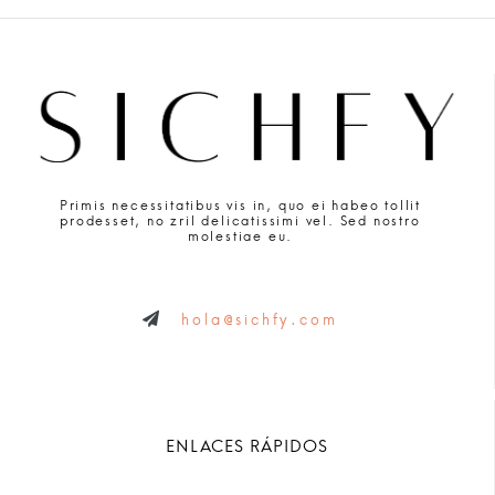
Primis necessitatibus vis in, quo ei habeo tollit
prodesset, no zril delicatissimi vel. Sed nostro
molestiae eu.
hola@sichfy.com
ENLACES RÁPIDOS