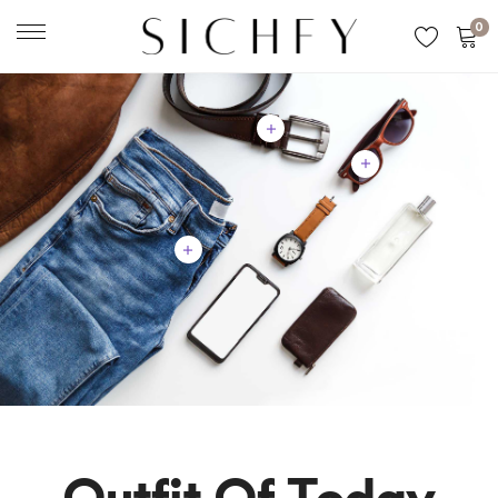
0
Outfit Of Today