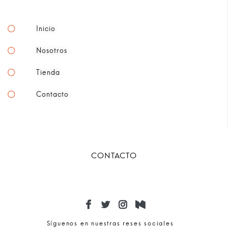
Inicio
Nosotros
Tienda
Contacto
CONTACTO
Síguenos en nuestras reses sociales