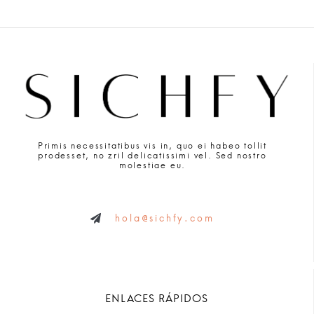
Primis necessitatibus vis in, quo ei habeo tollit
prodesset, no zril delicatissimi vel. Sed nostro
molestiae eu.
hola@sichfy.com
ENLACES RÁPIDOS