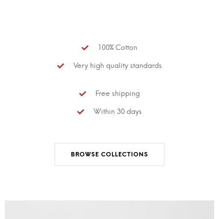
100% Cotton
Very high quality standards
Free shipping
Within 30 days
BROWSE COLLECTIONS