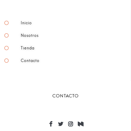
Inicio
Nosotros
Tienda
Contacto
CONTACTO