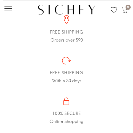
0
FREE SHIPPING
Orders over $90
FREE SHIPPING
Within 30 days
100% SECURE
Online Shopping