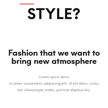
STYLE?
Fashion that we want to
bring new atmosphere
Lorem ipsum dolor
sit amet, consectetur adipiscing elit. Ut elit tellus, luctus
nec ullamcorper mattis, pulvinar dapibus leo.