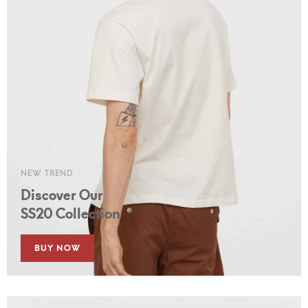
NEW TREND
Discover Our
SS20 Collection
BUY NOW