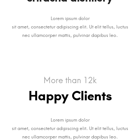
Lorem ipsum dolor
sit amet, consectetur adipiscing elit. Ut elit tellus, luctus
nec ullamcorper mattis, pulvinar dapibus leo.
More than 12k
Happy Clients
Lorem ipsum dolor
sit amet, consectetur adipiscing elit. Ut elit tellus, luctus
nec ullamcorper mattis, pulvinar dapibus leo.