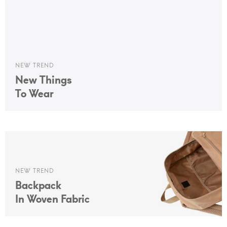
NEW TREND
New Things
To Wear
NEW TREND
Backpack
In Woven Fabric