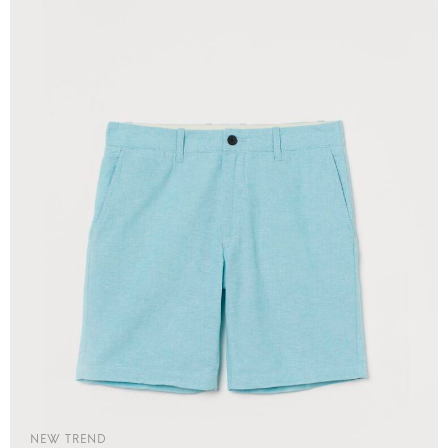
NEW TREND