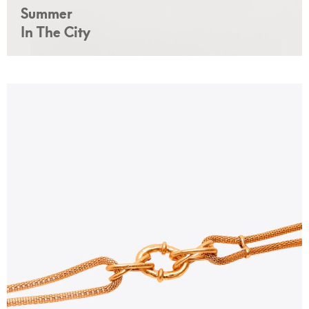
Summer
In The City