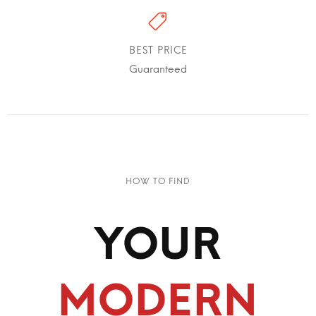
BEST PRICE
Guaranteed
HOW TO FIND
YOUR
MODERN