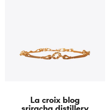
La croix blog
sriracha distillery